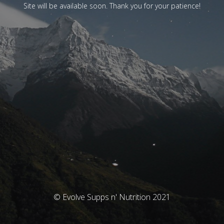
Site will be available soon. Thank you for your patience!
© Evolve Supps n' Nutrition 2021