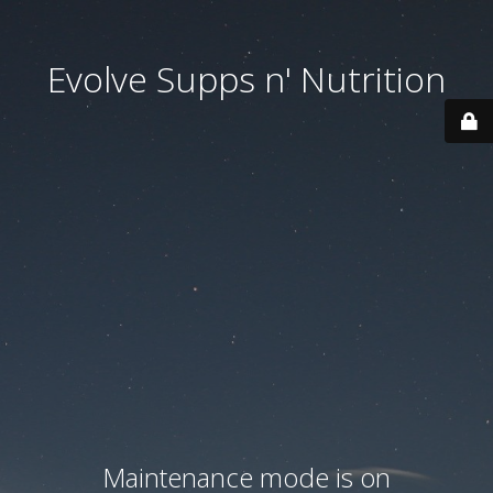
Evolve Supps n' Nutrition
Maintenance mode is on