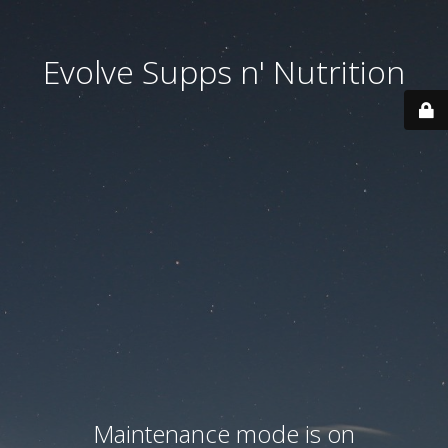
Evolve Supps n' Nutrition
Maintenance mode is on