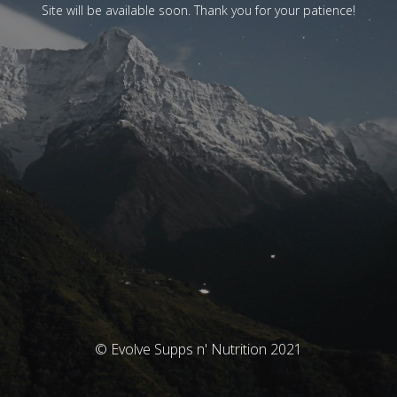
Site will be available soon. Thank you for your patience!
© Evolve Supps n' Nutrition 2021