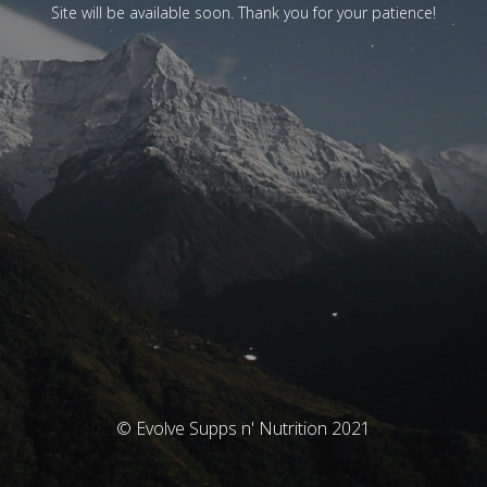
Site will be available soon. Thank you for your patience!
© Evolve Supps n' Nutrition 2021