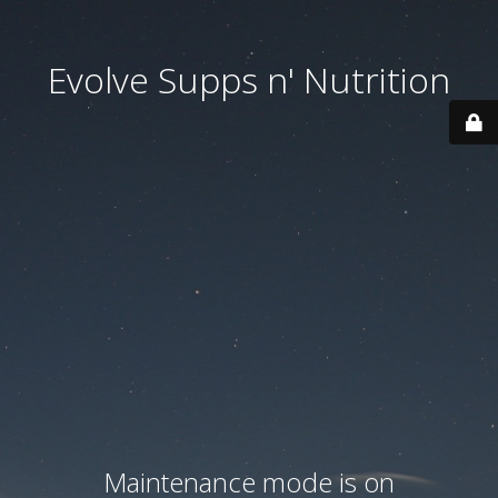
Evolve Supps n' Nutrition
Maintenance mode is on