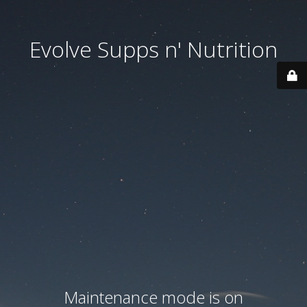
Evolve Supps n' Nutrition
Maintenance mode is on