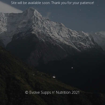
Site will be available soon. Thank you for your patience!
© Evolve Supps n' Nutrition 2021