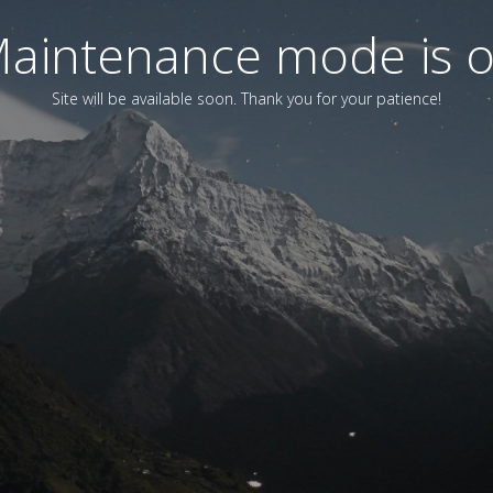
aintenance mode is 
Site will be available soon. Thank you for your patience!