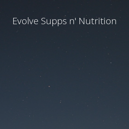
Evolve Supps n' Nutrition