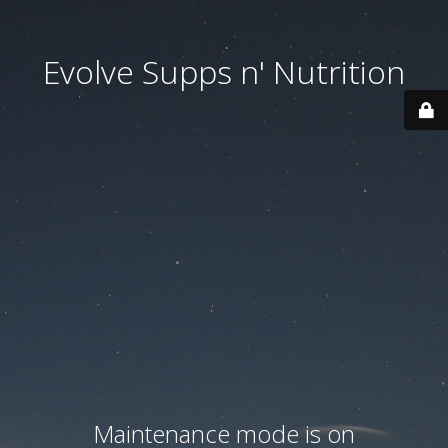
Evolve Supps n' Nutrition
Maintenance mode is on