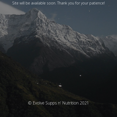
Site will be available soon. Thank you for your patience!
© Evolve Supps n' Nutrition 2021