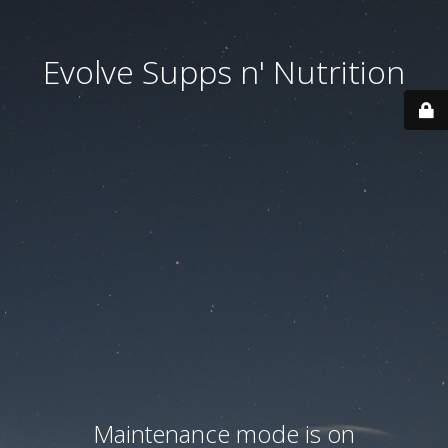
Evolve Supps n' Nutrition
Maintenance mode is on