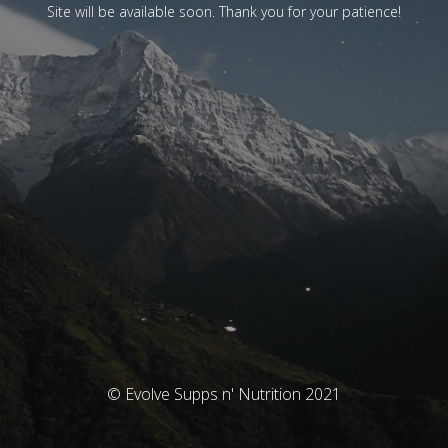
Site will be available soon. Thank you for your patience!
© Evolve Supps n' Nutrition 2021