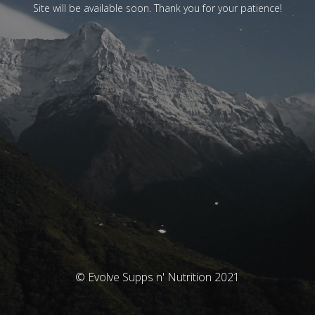
Site will be available soon. Thank you for your patience!
© Evolve Supps n' Nutrition 2021