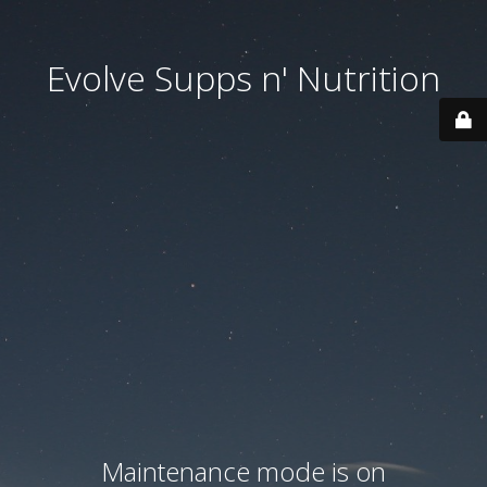
Evolve Supps n' Nutrition
Maintenance mode is on