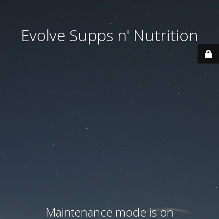
Evolve Supps n' Nutrition
Maintenance mode is on