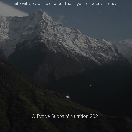
Site will be available soon. Thank you for your patience!
© Evolve Supps n' Nutrition 2021