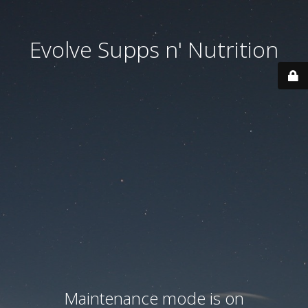
Evolve Supps n' Nutrition
Maintenance mode is on