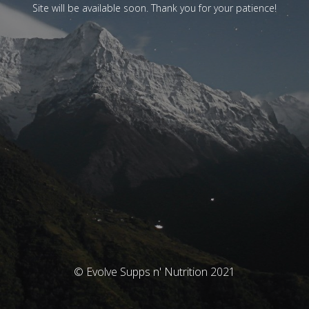
Site will be available soon. Thank you for your patience!
© Evolve Supps n' Nutrition 2021