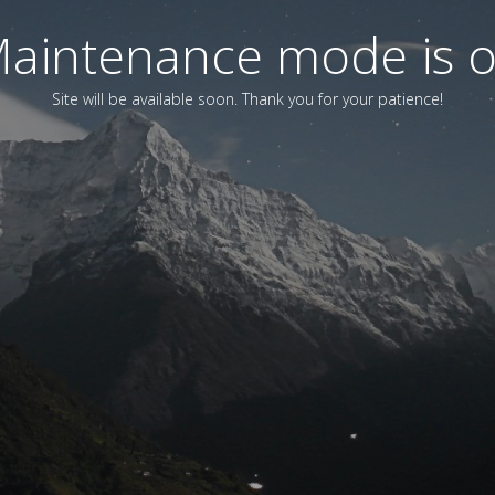
aintenance mode is 
Site will be available soon. Thank you for your patience!