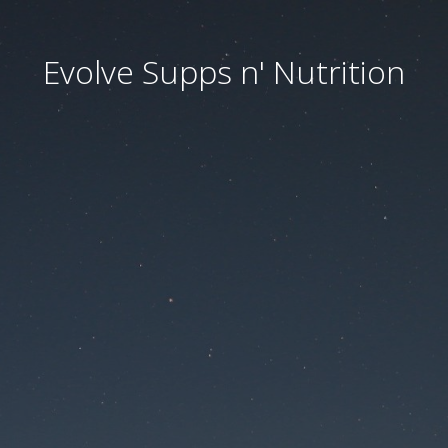
Evolve Supps n' Nutrition