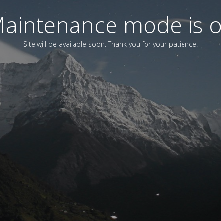
aintenance mode is 
Site will be available soon. Thank you for your patience!