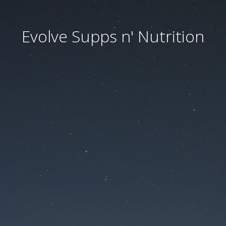
Evolve Supps n' Nutrition