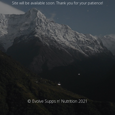
Site will be available soon. Thank you for your patience!
© Evolve Supps n' Nutrition 2021