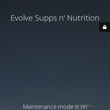
Evolve Supps n' Nutrition
Maintenance mode is on