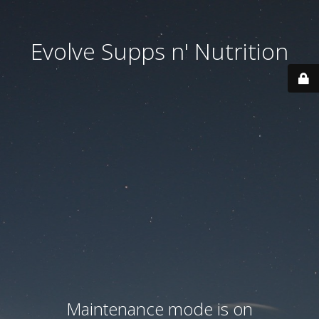
Evolve Supps n' Nutrition
Maintenance mode is on