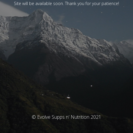
Site will be available soon. Thank you for your patience!
© Evolve Supps n' Nutrition 2021