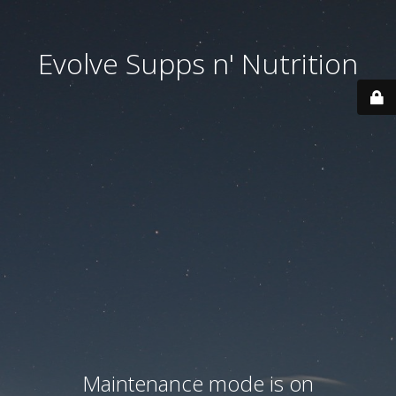
Evolve Supps n' Nutrition
Maintenance mode is on