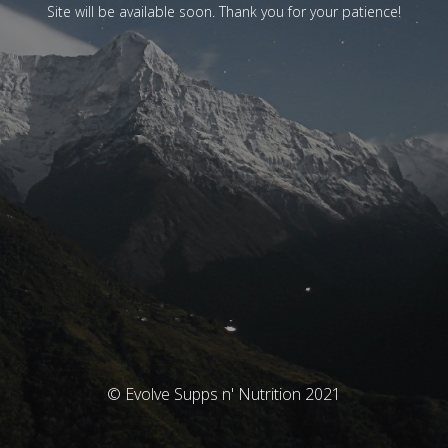
Site will be available soon. Thank you for your patience!
© Evolve Supps n' Nutrition 2021