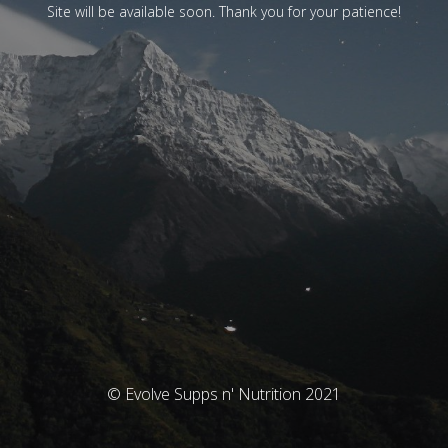
Site will be available soon. Thank you for your patience!
© Evolve Supps n' Nutrition 2021