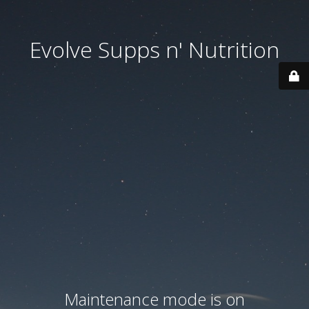
Evolve Supps n' Nutrition
Maintenance mode is on