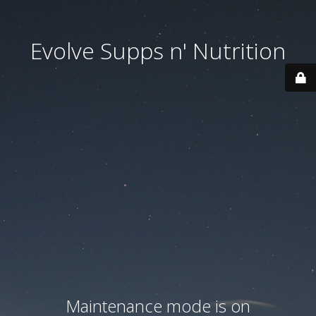
Evolve Supps n' Nutrition
Maintenance mode is on