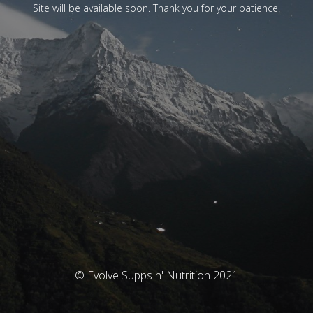
Site will be available soon. Thank you for your patience!
© Evolve Supps n' Nutrition 2021