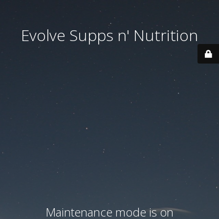
Evolve Supps n' Nutrition
Maintenance mode is on