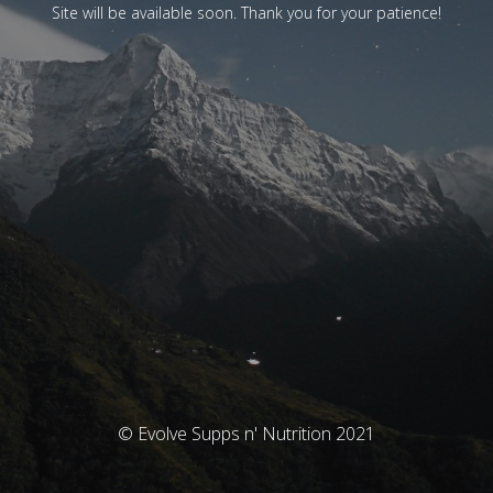
Site will be available soon. Thank you for your patience!
© Evolve Supps n' Nutrition 2021