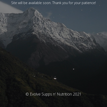
Site will be available soon. Thank you for your patience!
© Evolve Supps n' Nutrition 2021