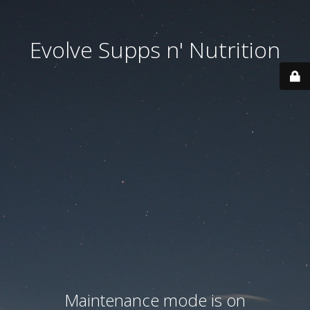
Evolve Supps n' Nutrition
Maintenance mode is on