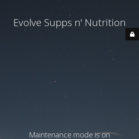
Evolve Supps n' Nutrition
Maintenance mode is on