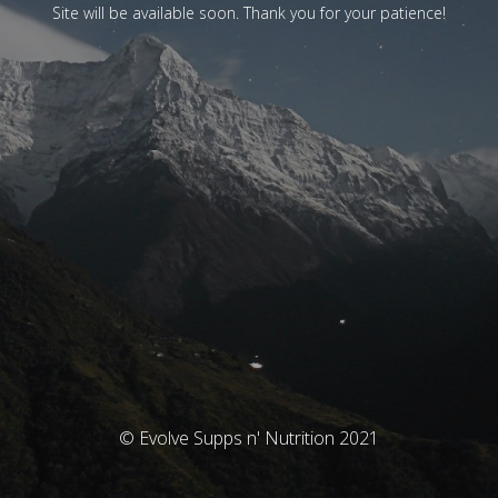
Site will be available soon. Thank you for your patience!
© Evolve Supps n' Nutrition 2021