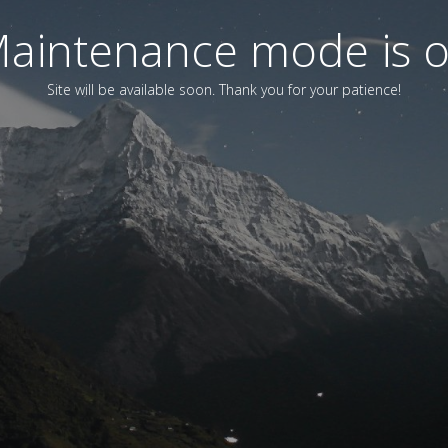
aintenance mode is 
Site will be available soon. Thank you for your patience!