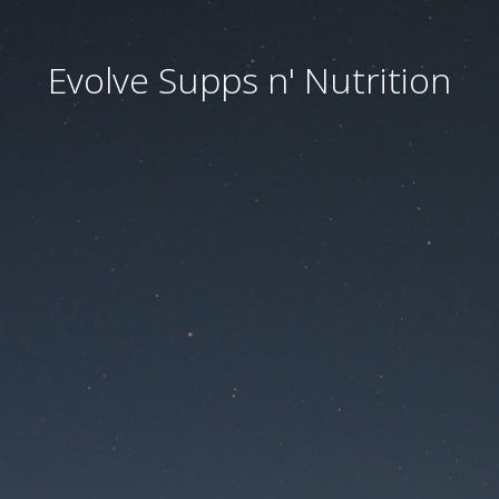
Evolve Supps n' Nutrition