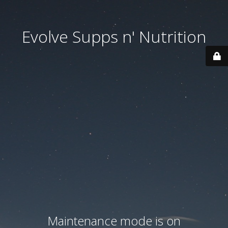
Evolve Supps n' Nutrition
Maintenance mode is on