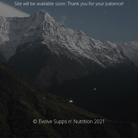
Site will be available soon. Thank you for your patience!
© Evolve Supps n' Nutrition 2021