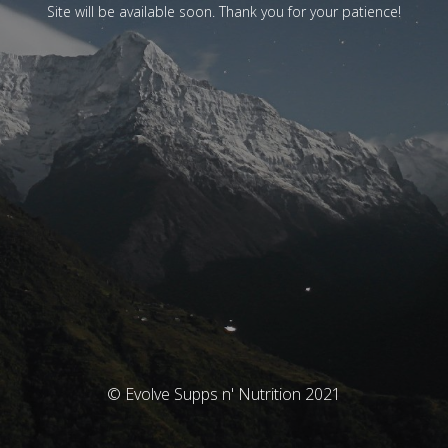
Site will be available soon. Thank you for your patience!
© Evolve Supps n' Nutrition 2021