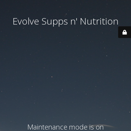
Evolve Supps n' Nutrition
Maintenance mode is on