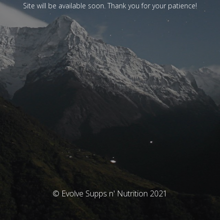
Site will be available soon. Thank you for your patience!
© Evolve Supps n' Nutrition 2021