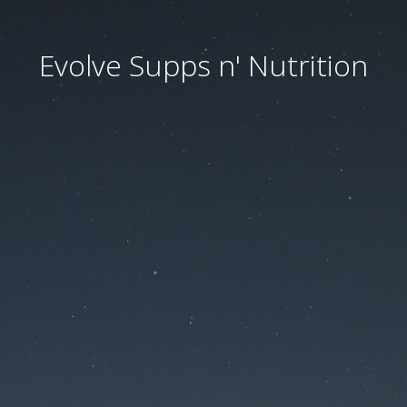
Evolve Supps n' Nutrition