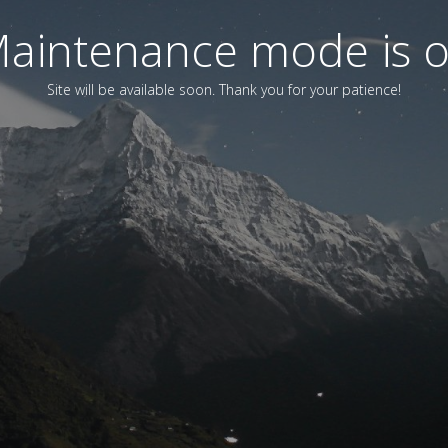
aintenance mode is 
Site will be available soon. Thank you for your patience!