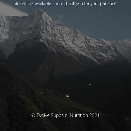
Site will be available soon. Thank you for your patience!
© Evolve Supps n' Nutrition 2021