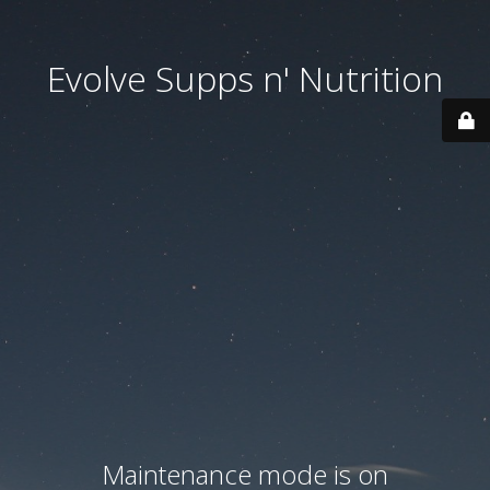
Evolve Supps n' Nutrition
Maintenance mode is on