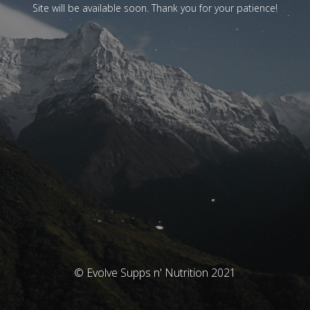
Site will be available soon. Thank you for your patience!
© Evolve Supps n' Nutrition 2021