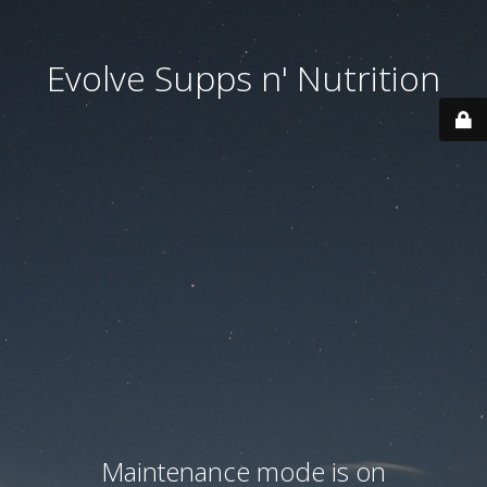
Evolve Supps n' Nutrition
Maintenance mode is on