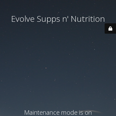
Evolve Supps n' Nutrition
Maintenance mode is on