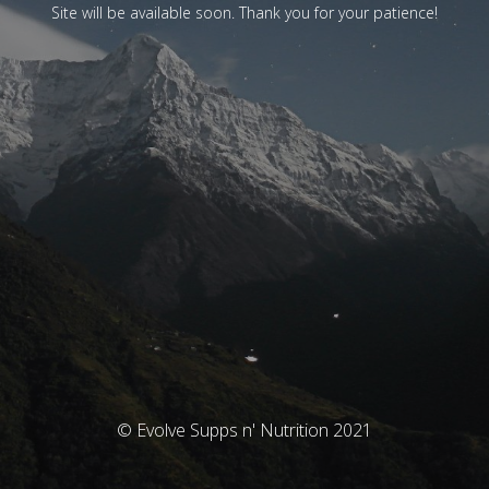
Site will be available soon. Thank you for your patience!
© Evolve Supps n' Nutrition 2021