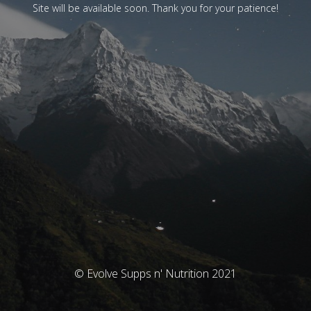
Site will be available soon. Thank you for your patience!
© Evolve Supps n' Nutrition 2021