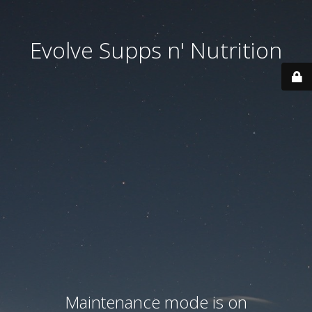
Evolve Supps n' Nutrition
Maintenance mode is on