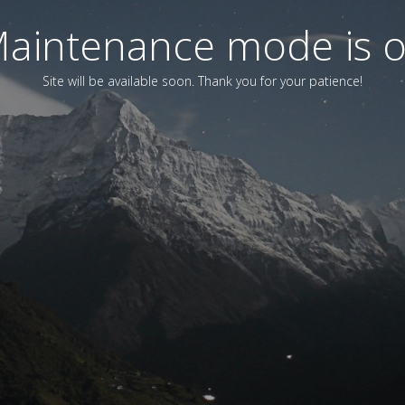
aintenance mode is 
Site will be available soon. Thank you for your patience!