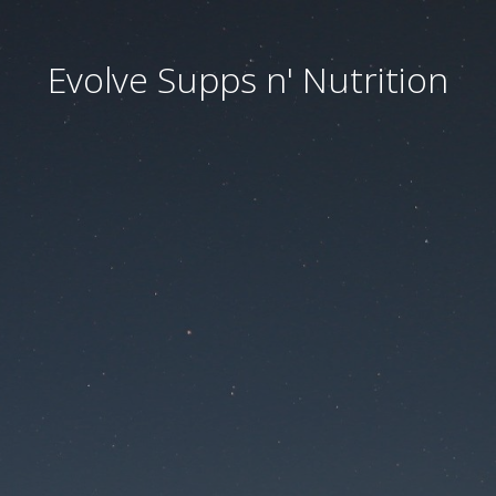
Evolve Supps n' Nutrition