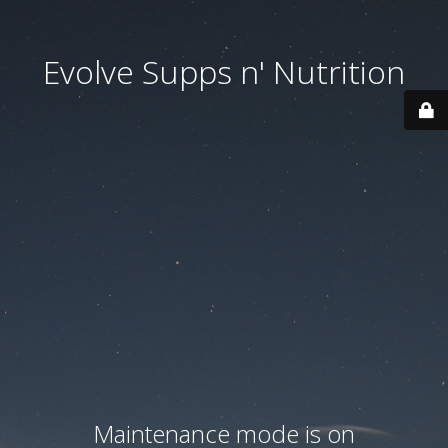
Evolve Supps n' Nutrition
Maintenance mode is on