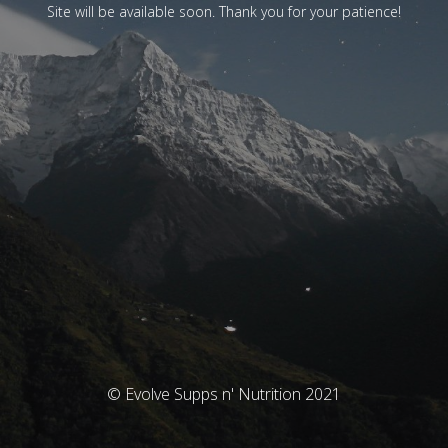
Site will be available soon. Thank you for your patience!
© Evolve Supps n' Nutrition 2021