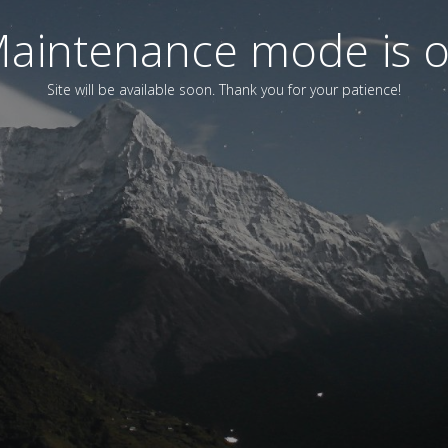
aintenance mode is 
Site will be available soon. Thank you for your patience!