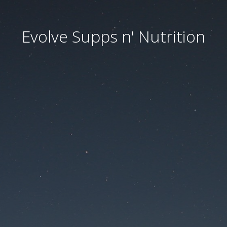
Evolve Supps n' Nutrition