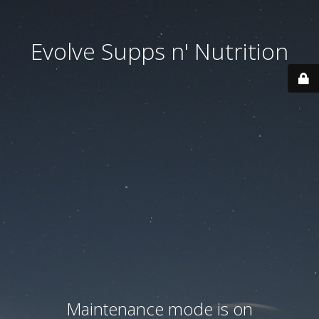
Evolve Supps n' Nutrition
Maintenance mode is on