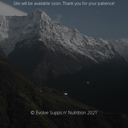
Site will be available soon. Thank you for your patience!
© Evolve Supps n' Nutrition 2021