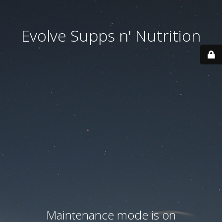
Evolve Supps n' Nutrition
Maintenance mode is on