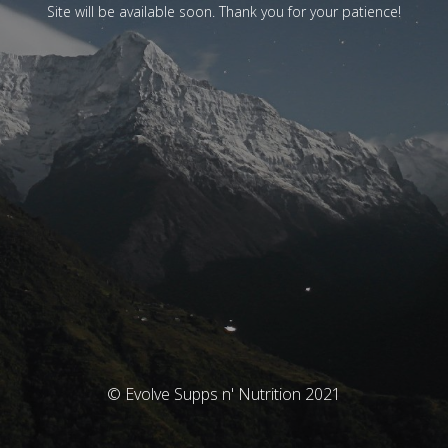
Site will be available soon. Thank you for your patience!
© Evolve Supps n' Nutrition 2021