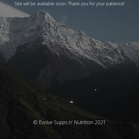
Site will be available soon. Thank you for your patience!
© Evolve Supps n' Nutrition 2021