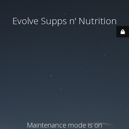
Evolve Supps n' Nutrition
Maintenance mode is on