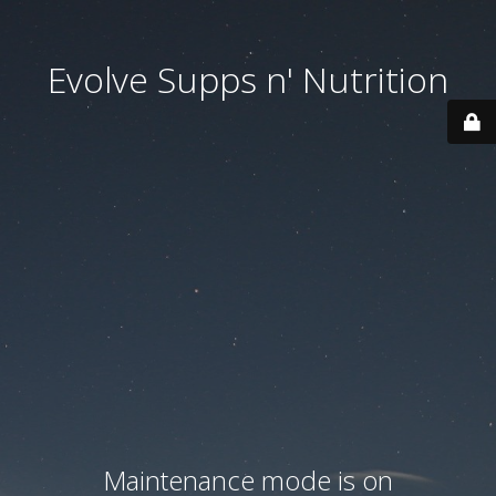
Evolve Supps n' Nutrition
Maintenance mode is on