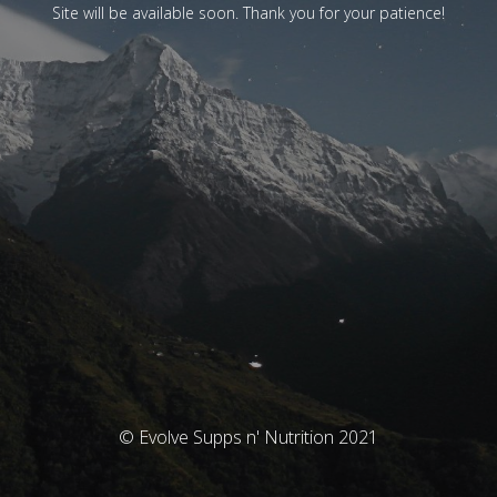
Site will be available soon. Thank you for your patience!
© Evolve Supps n' Nutrition 2021