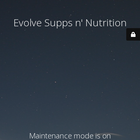
Evolve Supps n' Nutrition
Maintenance mode is on