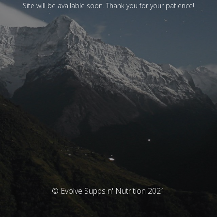
Site will be available soon. Thank you for your patience!
© Evolve Supps n' Nutrition 2021