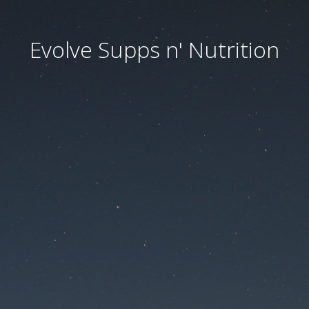
Evolve Supps n' Nutrition