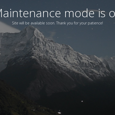
aintenance mode is 
Site will be available soon. Thank you for your patience!