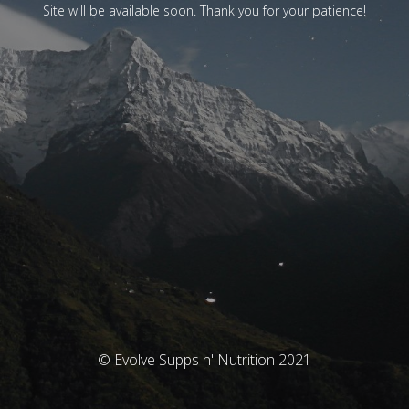
Site will be available soon. Thank you for your patience!
© Evolve Supps n' Nutrition 2021