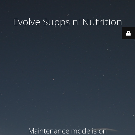
Evolve Supps n' Nutrition
Maintenance mode is on