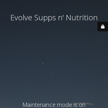
Evolve Supps n' Nutrition
Maintenance mode is on