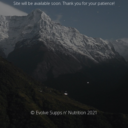
Site will be available soon. Thank you for your patience!
© Evolve Supps n' Nutrition 2021