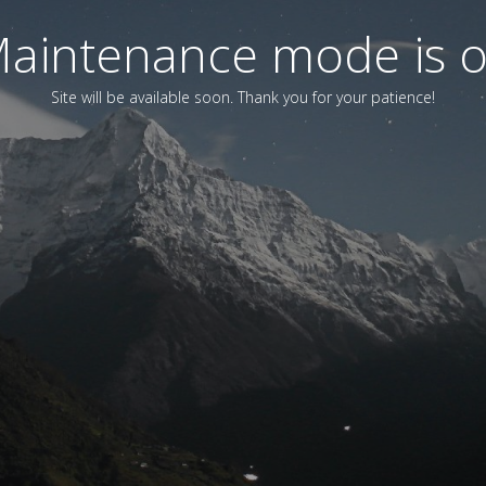
aintenance mode is 
Site will be available soon. Thank you for your patience!