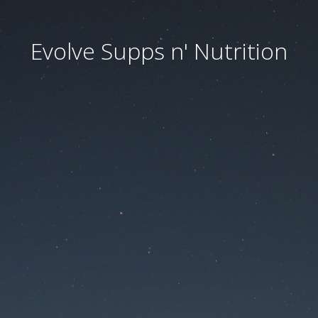
Evolve Supps n' Nutrition