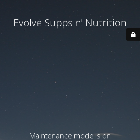
Evolve Supps n' Nutrition
Maintenance mode is on