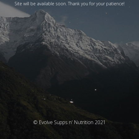
Site will be available soon. Thank you for your patience!
© Evolve Supps n' Nutrition 2021