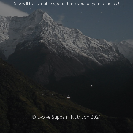
Site will be available soon. Thank you for your patience!
© Evolve Supps n' Nutrition 2021