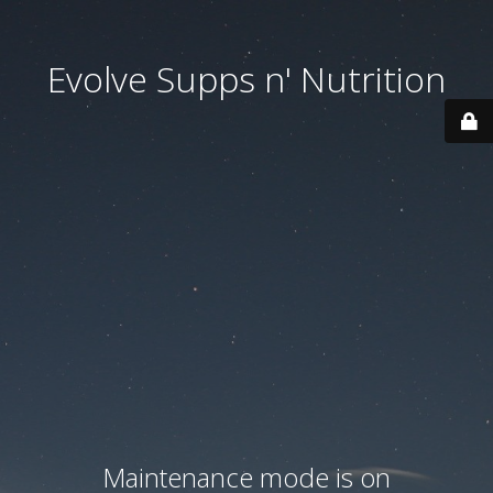
Evolve Supps n' Nutrition
Maintenance mode is on