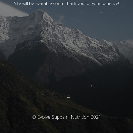
Site will be available soon. Thank you for your patience!
© Evolve Supps n' Nutrition 2021