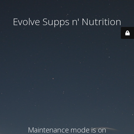
Evolve Supps n' Nutrition
Maintenance mode is on