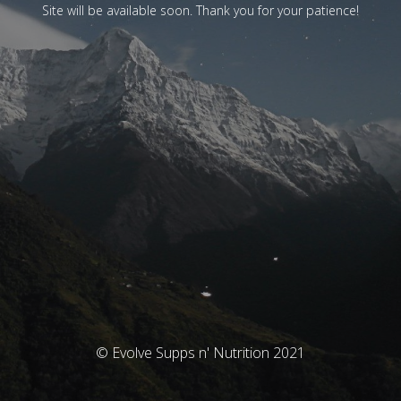
Site will be available soon. Thank you for your patience!
© Evolve Supps n' Nutrition 2021