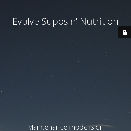
Evolve Supps n' Nutrition
Maintenance mode is on