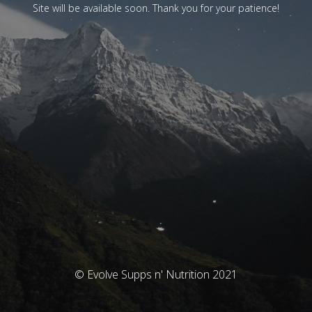
Site will be available soon. Thank you for your patience!
© Evolve Supps n' Nutrition 2021