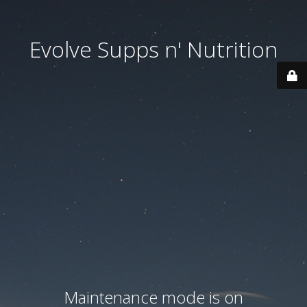
Evolve Supps n' Nutrition
Maintenance mode is on