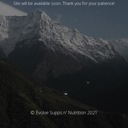
Site will be available soon. Thank you for your patience!
© Evolve Supps n' Nutrition 2021