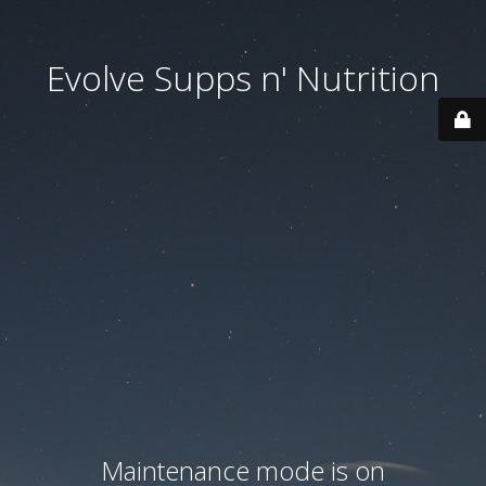
Evolve Supps n' Nutrition
Maintenance mode is on