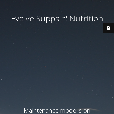
Evolve Supps n' Nutrition
Maintenance mode is on