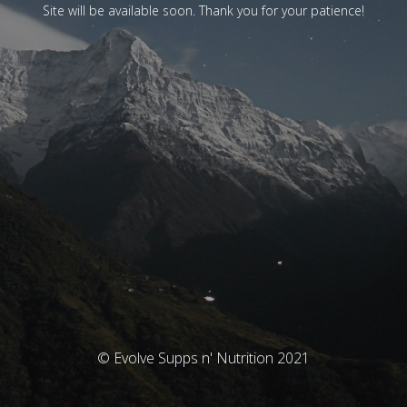
Site will be available soon. Thank you for your patience!
© Evolve Supps n' Nutrition 2021