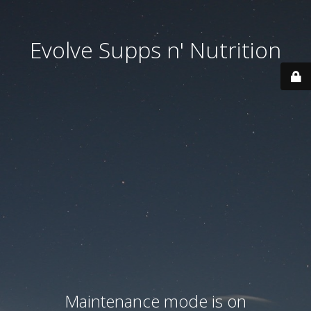
Evolve Supps n' Nutrition
Maintenance mode is on