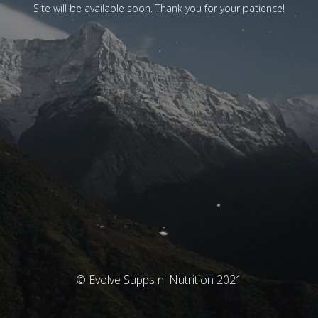
Site will be available soon. Thank you for your patience!
© Evolve Supps n' Nutrition 2021