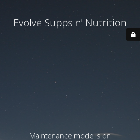
Evolve Supps n' Nutrition
Maintenance mode is on