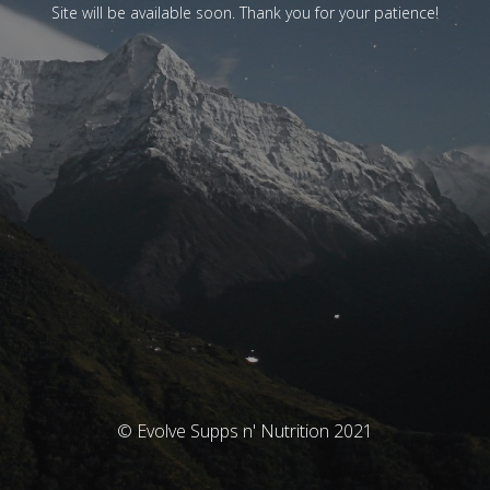
Site will be available soon. Thank you for your patience!
© Evolve Supps n' Nutrition 2021